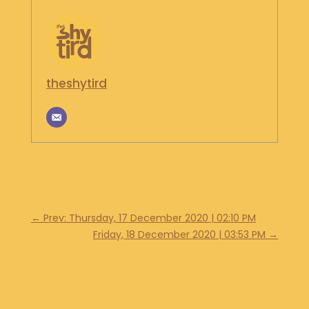
S
H
O
P
theshytird
G
E
T
I
N
T
O
U
C
H
←
Prev: Thursday, 17 December 2020 | 02:10 PM
Friday, 18 December 2020 | 03:53 PM
→