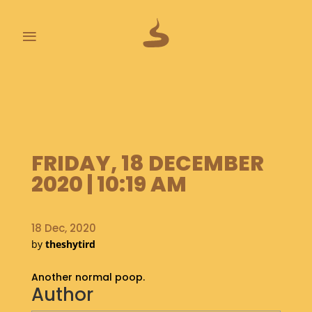
≡
L
A
S
T
P
FRIDAY, 18 DECEMBER
O
O
2020 | 10:19 AM
P
S
18 Dec, 2020
A
by
theshytird
B
O
Another normal poop.
U
Author
T