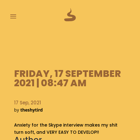
≡
L
A
S
T
P
FRIDAY, 17 SEPTEMBER
O
O
2021 | 08:47 AM
P
S
17 Sep, 2021
A
by
theshytird
B
O
Anxiety for the Skype interview makes my shit
U
T
turn soft, and VERY EASY TO DEVELOP!!