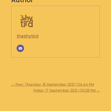
Author
S
H
O
P
G
theshytird
E
T
I
N
T
O
U
C
H
←
Prev: Thursday, 16 September 2021 | 04:44 PM
Friday, 17 September 2021 | 03:28 PM
→