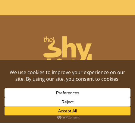
Shitposting, daily