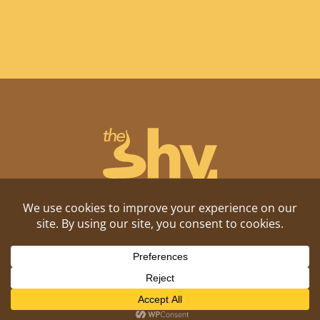
Shitposting, daily