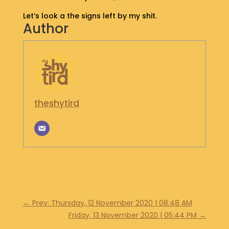
S
Let’s look a the signs left by my shit.
H
Author
O
P
G
E
T
I
theshytird
N
T
O
U
C
H
←
Prev: Thursday, 12 November 2020 | 08:48 AM
Friday, 13 November 2020 | 05:44 PM
→