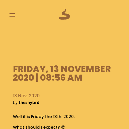
≡
L
A
S
T
P
FRIDAY, 13 NOVEMBER
O
O
2020 | 08:56 AM
P
S
13 Nov, 2020
A
by
theshytird
B
O
U
Well it is Friday the 13th. 2020.
T
What should I expect? 🤔