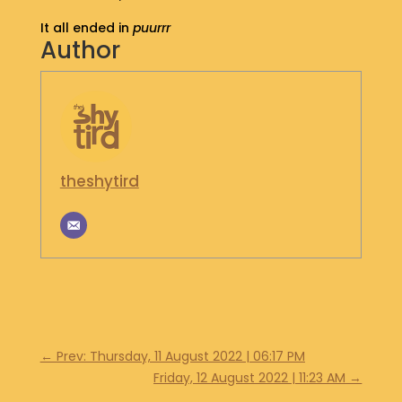
S
It all ended in
puurrr
H
Author
O
P
G
E
T
I
theshytird
N
T
O
U
C
H
←
Prev: Thursday, 11 August 2022 | 06:17 PM
Friday, 12 August 2022 | 11:23 AM
→