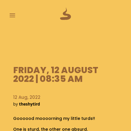
≡
L
A
S
T
P
FRIDAY, 12 AUGUST
O
O
2022 | 08:35 AM
P
S
12 Aug, 2022
A
by
theshytird
B
O
U
Goooood moooorning my little turds!!
T
One is sturd, the other one absurd.