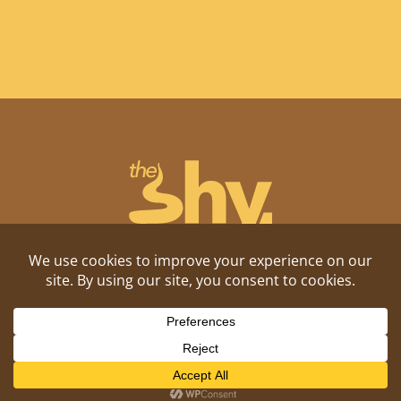
Shitposting, daily