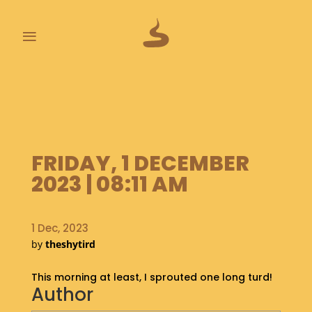
≡
L
A
S
T
P
FRIDAY, 1 DECEMBER
O
O
2023 | 08:11 AM
P
S
1 Dec, 2023
A
by
theshytird
B
O
This morning at least, I sprouted one long turd!
U
Author
T