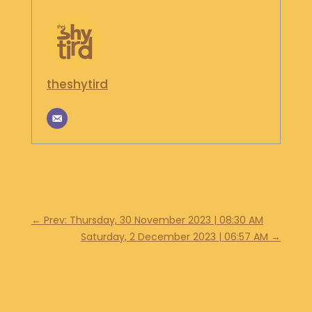
S
H
O
P
theshytird
G
E
T
I
N
T
O
U
C
H
←
Prev: Thursday, 30 November 2023 | 08:30 AM
Saturday, 2 December 2023 | 06:57 AM
→