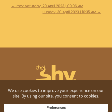
←
Prev: Saturday, 29 April 2023 | 09:06 AM
Sunday, 30 April 2023 | 10:35 AM
→