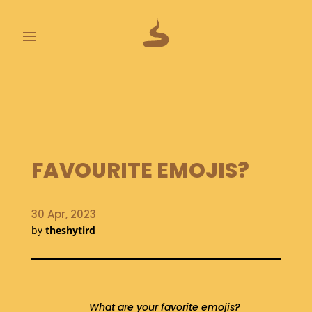
≡
L
A
S
T
P
O
FAVOURITE EMOJIS?
O
P
S
30 Apr, 2023
by
theshytird
A
B
O
U
T
What are your favorite emojis?